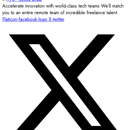
Accelerate innovation with world-class tech teams We’ll match
you to an entire remote team of incredible freelance talent.
Flaticon-facebook-logo
X-twitter