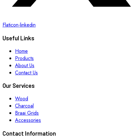
Flaticon-linkedin
Useful Links
Home
Products
About Us
Contact Us
Our Services
Wood
Charcoal
Braai Grids
Accessories
Contact Information