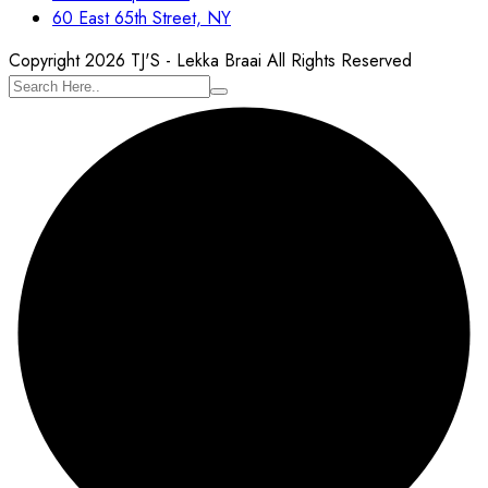
60 East 65th Street, NY
Copyright 2026 TJ'S - Lekka Braai All Rights Reserved