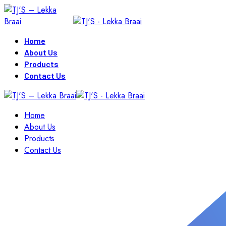
Skip
to
content
Home
About Us
Products
Contact Us
Home
About Us
Products
Contact Us