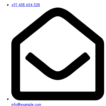
+91 458 654 528
info@example.com